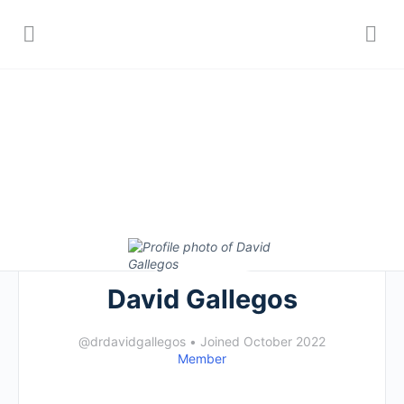
David Gallegos
@drdavidgallegos
•
Joined October 2022
Member