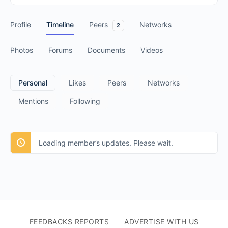
Profile
Timeline
Peers
Networks
2
Photos
Forums
Documents
Videos
Personal
Likes
Peers
Networks
Mentions
Following
Loading member’s updates. Please wait.
FEEDBACKS REPORTS
ADVERTISE WITH US