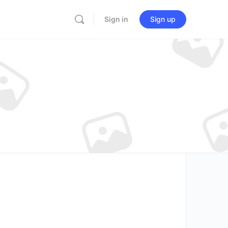
Sign in
Sign up