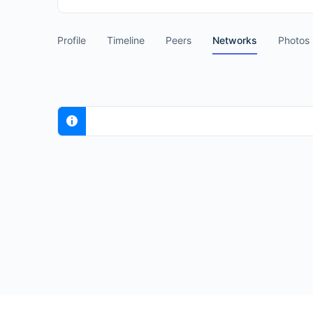
Profile
Timeline
Peers
Networks
Photos