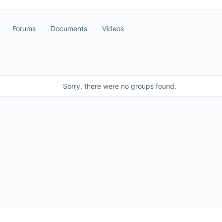
Forums
Documents
Videos
Sorry, there were no groups found.