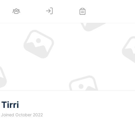
Tirri
Joined October 2022