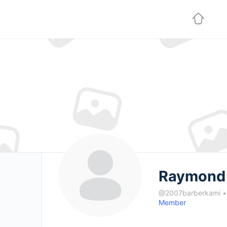
Raymond 
@2007barberkami
•
Member