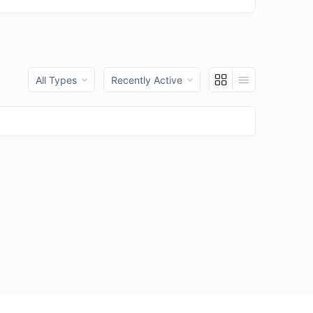
Order
Order
By:
By: