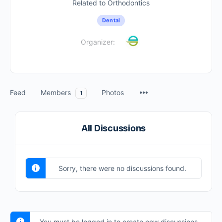
Related to Orthodontics
Dental
Organizer:
Feed
Members
Photos
1
All Discussions
Sorry, there were no discussions found.
You must be logged in to create new discussions.