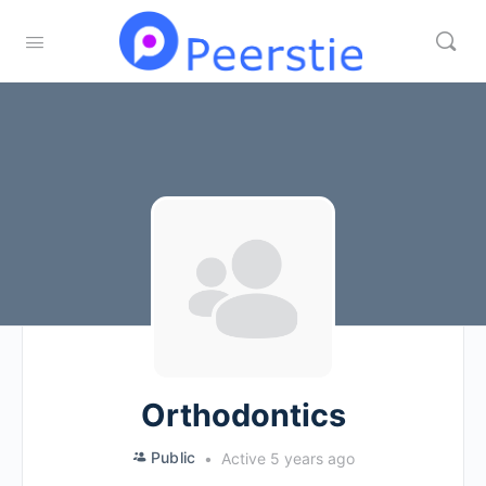
Orthodontics
Public
Active 5 years ago