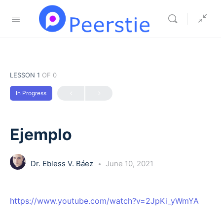
LESSON 1
OF 0
In Progress
Ejemplo
Dr. Ebless V. Báez
June 10, 2021
https://www.youtube.com/watch?v=2JpKi_yWmYA