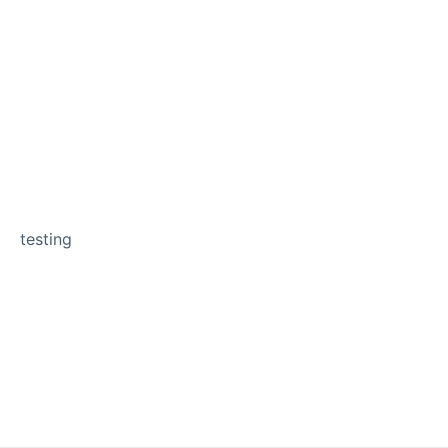
testing