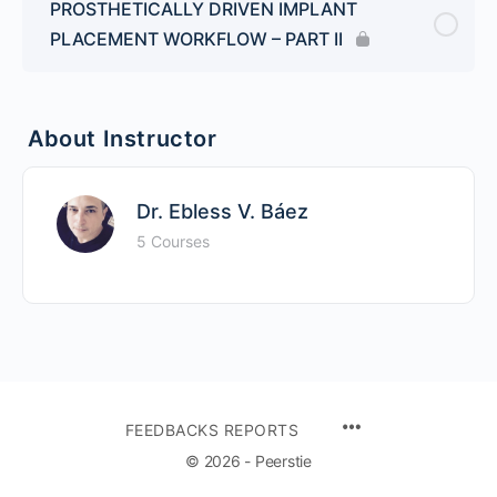
PROSTHETICALLY DRIVEN IMPLANT
PLACEMENT WORKFLOW – PART II
About Instructor
Dr. Ebless V. Báez
5 Courses
FEEDBACKS REPORTS
© 2026 - Peerstie