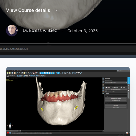
View Course details
·
Dr. Ebless V. Báez
October 3, 2025