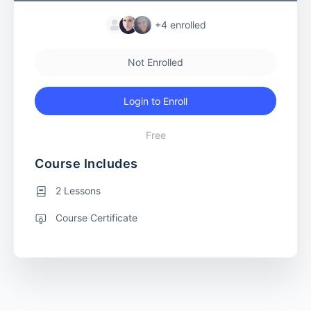
+4
enrolled
Not Enrolled
Login to Enroll
Free
Course Includes
2 Lessons
Course Certificate