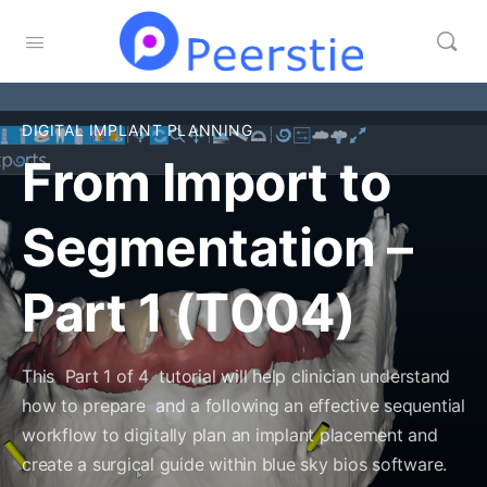
DIGITAL IMPLANT PLANNING
From Import to
Segmentation –
Part 1 (T004)
This Part 1 of 4 tutorial will help clinician understand
how to prepare and a following an effective sequential
workflow to digitally plan an implant placement and
create a surgical guide within blue sky bios software.