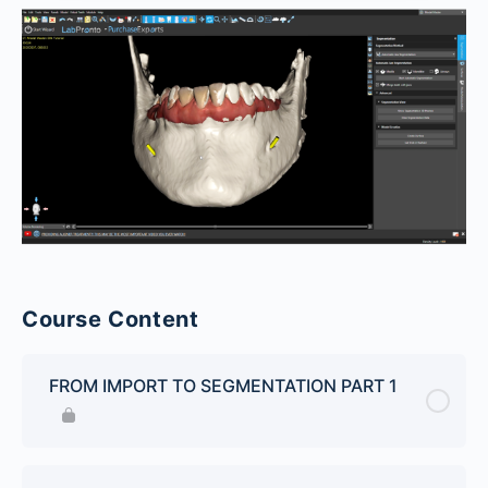
Course Content
FROM IMPORT TO SEGMENTATION PART 1