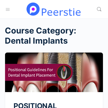
Course Category:
Dental Implants
POSITIONAL