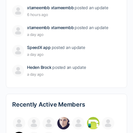
xtameembb xtameembb
posted an update
6 hours ago
xtameembb xtameembb
posted an update
a day ago
SpeedX app
posted an update
a day ago
Heden Brock
posted an update
a day ago
Recently Active Members