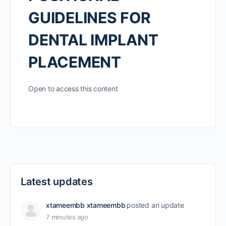
GUIDELINES FOR
DENTAL IMPLANT
PLACEMENT
Open to access this content
Latest updates
xtameembb xtameembb
posted an update
7 minutes ago