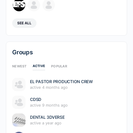
SEE ALL
Groups
ACTIVE
NEWEST
POPULAR
EL PASTOR PRODUCTION CREW
active 4 months ago
CDSD
active 9 months ago
DENTAL 3DVERSE
active a year ago